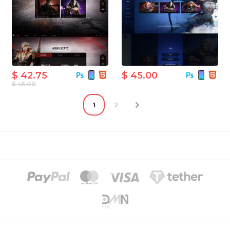
$ 42.75
$ 45.00
$ 45.00
1
2