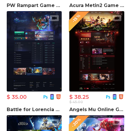
PW Rampart Game Website Template
Acura Metin2 Game Website Template
-15%
$ 35.00
$ 38.25
$ 45.00
Battle for Lorencia V3 Game Website Template
Angels Mu Online Game Website Template
-20%