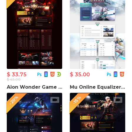
$ 33.75
$ 35.00
$ 45.00
Aion Wonder Game server Website Template
Mu Online Equalizer Game Website Template
-20%
-15%