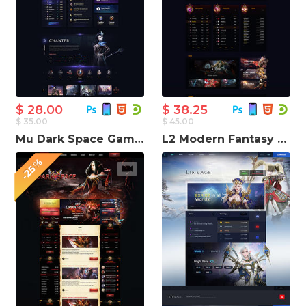
$ 28.00
$ 38.25
$ 35.00
$ 45.00
Mu Dark Space Game Website Template
L2 Modern Fantasy Game Website Template
-25%