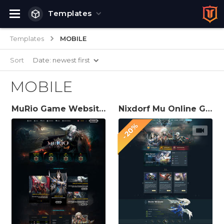
Templates
Templates
MOBILE
Sort
Date: newest first
MOBILE
MuRio Game Website Template
Nixdorf Mu Online Game Website Template
-20%