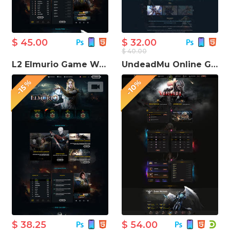
$ 45.00
$ 32.00
$ 40.00
L2 Elmurio Game Website Template
UndeadMu Online Game Website Template
-10%
-15%
$ 38.25
$ 54.00