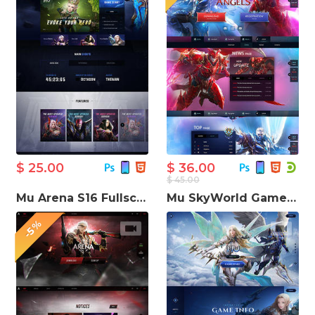
$ 25.00
$ 36.00
$ 45.00
Mu Arena S16 Fullscreen Game Website Template
Mu SkyWorld Game Website Template
-5%