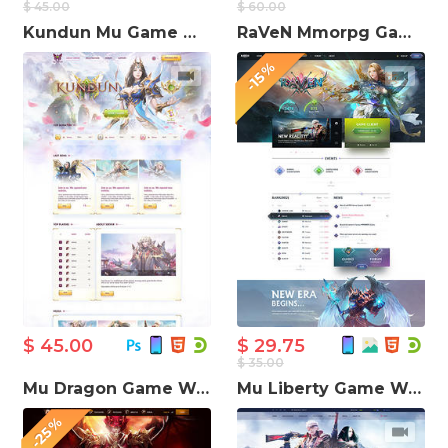
$ 45.00
$ 60.00
Kundun Mu Game Website Template
RaVeN Mmorpg Gaming Website template
-15%
$ 45.00
$ 29.75
$ 35.00
Mu Dragon Game Website Template
Mu Liberty Game Website Template
-25%