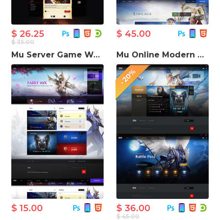
$ 26.25
$ 45.00
$ 35.00
Mu Server Game Website Template
Mu Online Modern Game Website Template
-20%
$ 15.00
$ 36.00
$ 45.00