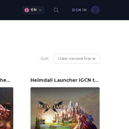
EN
SIGN IN
Sort
Date: newest first
Oclus Launcher IGCN theme
Heimdall Launcher IGCN theme