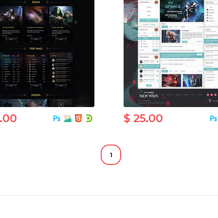
5.00
$ 25.00
1