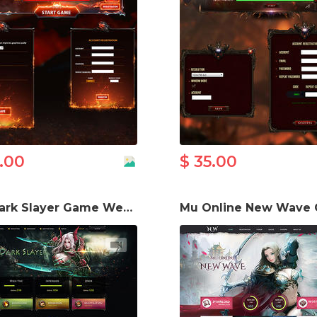
5.00
$ 35.00
Mu Dark Slayer Game Website Template