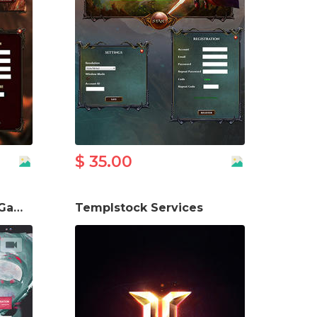
$ 35.00
Mu Online New Wave Game Website Template
Templstock Services