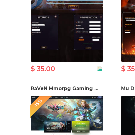
$ 35.00
$ 3
RaVeN Mmorpg Gaming Website template
-15%