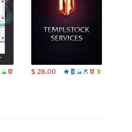
$ 28.00