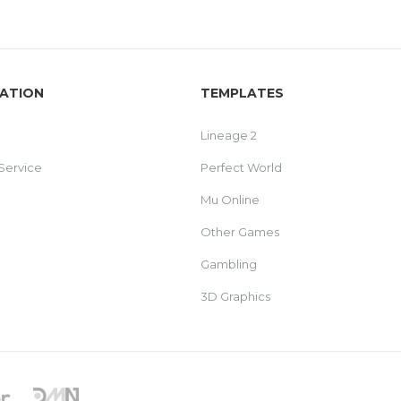
ATION
TEMPLATES
Lineage 2
Service
Perfect World
Mu Online
Other Games
Gambling
3D Graphics