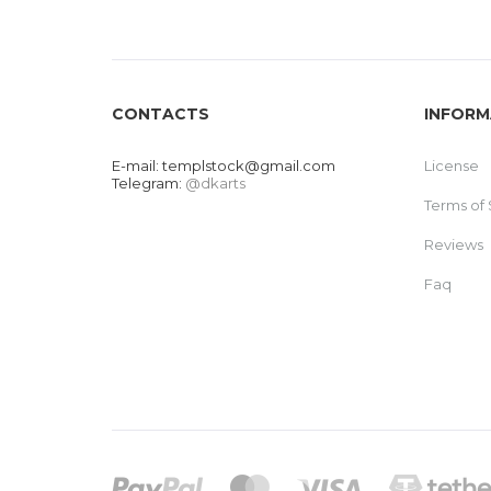
CONTACTS
INFORM
E-mail: templstock@gmail.com
License
Telegram:
@dkarts
Terms of 
Reviews
Faq