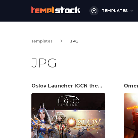
TEMPLATES
Templates
JPG
JPG
Oslov Launcher IGCN theme