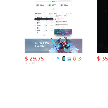
$ 29.75
$ 3
$ 35.00