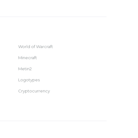
World of Warcraft
Minecraft
Metin2
Logotypes
Cryptocurrency