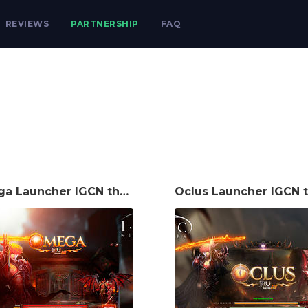
REVIEWS
PARTNERSHIP
FAQ
Omega Launcher IGCN theme