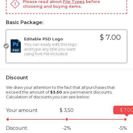
Please read about
File Types
before
choosing and buying items.
Basic Package:
$ 7.00
Editable PSD Logo
You can easily edit this logo
and type any title you want
using font file included
Discount
We draw your attention to the fact that all purchases that
exceed the amount of
$3.50
are permanent discounts.
Calculation of discounts you can see below:
$ 7.0
Your amount
$ 3.50
$ 7.00
Discount
-2%
-5%