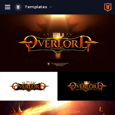
Templates