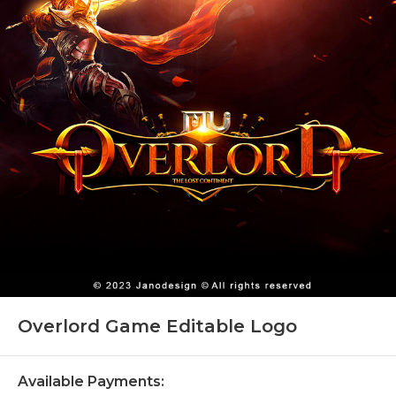
Overlord Game Editable Logo
Available Payments: