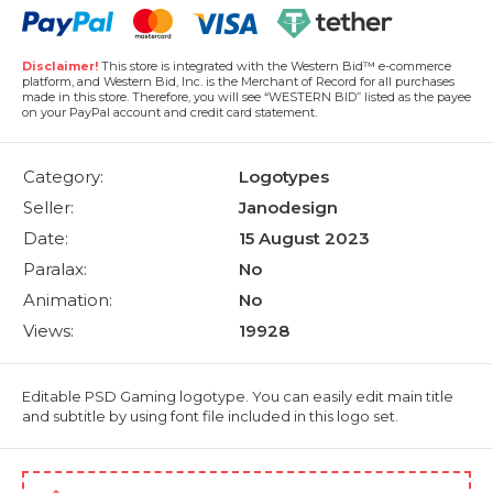
Disclaimer!
This store is integrated with the Western Bid™ e-commerce
platform, and Western Bid, Inc. is the Merchant of Record for all purchases
made in this store. Therefore, you will see “WESTERN BID” listed as the payee
on your PayPal account and credit card statement.
Category:
Logotypes
Seller:
Janodesign
Date:
15 August 2023
Paralax:
No
Animation:
No
Views:
19928
Editable PSD Gaming logotype. You can easily edit main title
and subtitle by using font file included in this logo set.