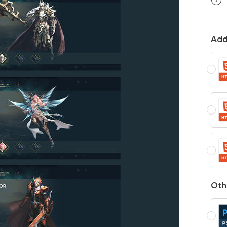
Add
Oth