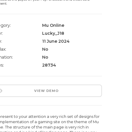
ment.
gory:
Mu Online
r:
Lucky_J18
:
11 June 2024
lax:
No
ation:
No
s:
28734
VIEW DEMO
esent to your attention a very rich set of designs for
implementation of a gaming site on the theme of Mu
e. The structure of the main page is very rich in