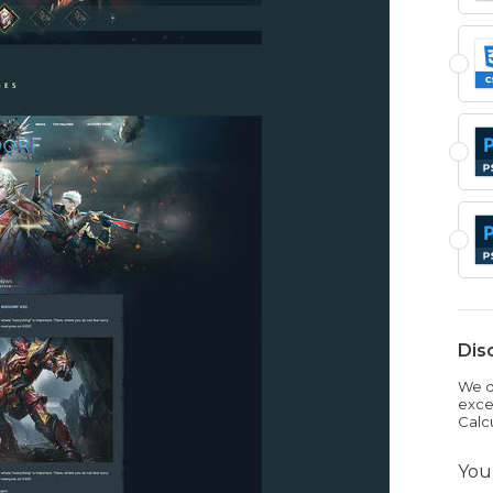
Dis
We dr
exce
Calc
You