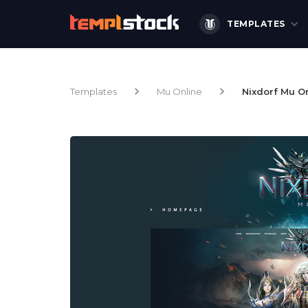
TEMPLATES
Templates
Mu Online
Nixdorf Mu O