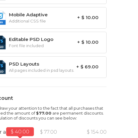
Mobile Adaptive
+ $ 10.00
Additional CSS file
Editable PSD Logo
+ $ 10.00
Font file included
PSD Layouts
+ $ 69.00
All pages included in psd layouts.
count
aw your attention to the fact that all purchases that
ed the amount of
$77.00
are permanent discounts.
ulation of discounts you can see below:
$ 40.00
r amount
$ 77.00
$ 154.00