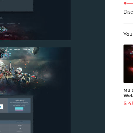
Dis
You
Mu 
Web
$ 4