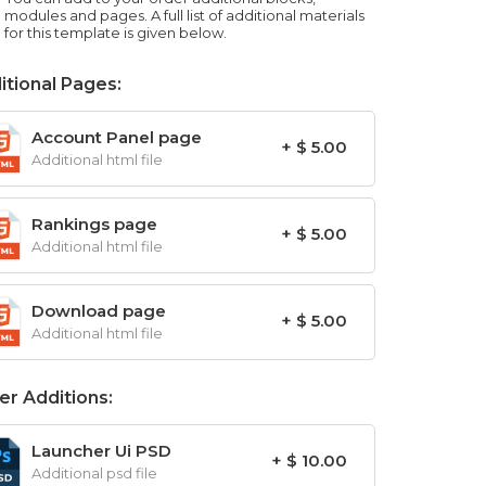
modules and pages. A full list of additional materials
for this template is given below.
itional Pages:
Account Panel page
+ $ 5.00
Additional html file
Rankings page
+ $ 5.00
Additional html file
Download page
+ $ 5.00
Additional html file
er Additions:
Launcher Ui PSD
+ $ 10.00
Additional psd file