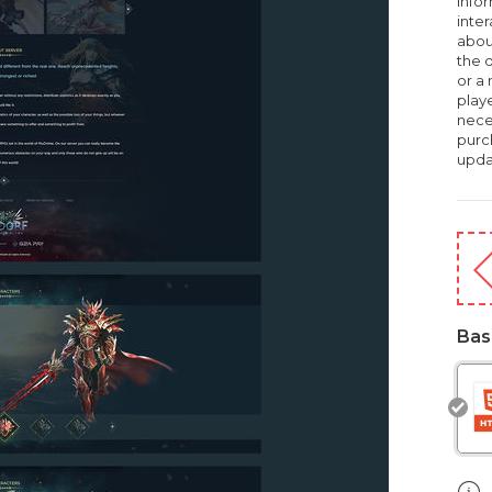
infor
inte
about
the d
or a
playe
nece
purc
upda
Bas