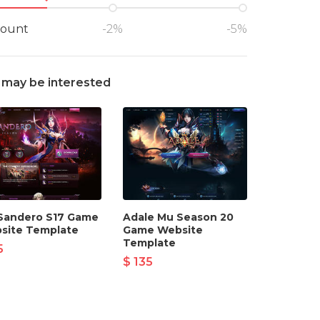
count
-2%
-5%
 may be interested
Sandero S17 Game
Adale Mu Season 20
site Template
Game Website
Template
5
$ 135