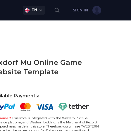
EN
SIGN IN
xdorf Mu Online Game
bsite Template
ilable Payments:
aimer!
This store is integrated with the Western Bid™ e-
rce platform, and Western Bid, Inc. is the Merchant of Record
l purchases made in this store. Therefore, you will see “WESTERN
isted as the payee on your PayPal account and credit card