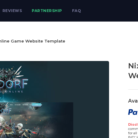
REVIEWS
PARTNERSHIP
FAQ
nline Game Website Template
Ni
We
Ava
Discl
comme
for al
BID” l