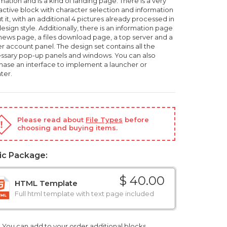
mation and is a kind of landing page. There is a very
ractive block with character selection and information
 it, with an additional 4 pictures already processed in
esign style. Additionally, there is an information page
 news page, a files download page, a top server and a
r account panel. The design set contains all the
ssary pop-up panels and windows. You can also
hase an interface to implement a launcher or
ter.
Please read about
File Types
before
choosing and buying items.
ic Package:
$ 40.00
HTML Template
Full html template with text page included
You can add to your order additional blocks,