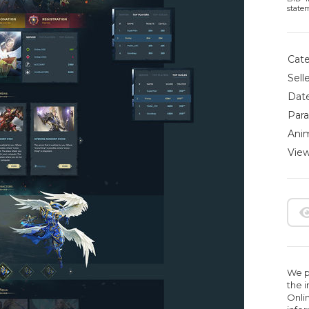
state
Cate
Selle
Date
Para
Anim
View
We pr
the 
Onlin