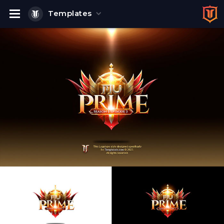
Templates