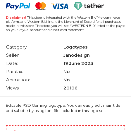
Disclaimer!
This store is integrated with the Western Bid™ e-commerce
platform, and Western Bid, Inc. is the Merchant of Record for all purchases
made in this store. Therefore, you will see “WESTERN BID” listed as the payee
on your PayPal account and credit card statement.
Category:
Logotypes
Seller:
Janodesign
Date:
19 June 2023
Paralax:
No
Animation:
No
Views:
20106
Editable PSD Gaming logotype. You can easily edit main title
and subtitle by using font file included in this logo set.