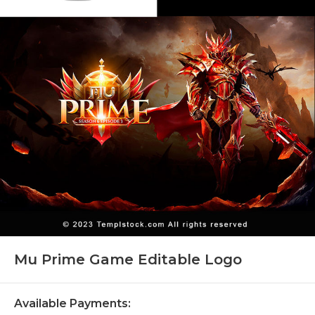
Mu Prime Game Editable Logo
Available Payments: