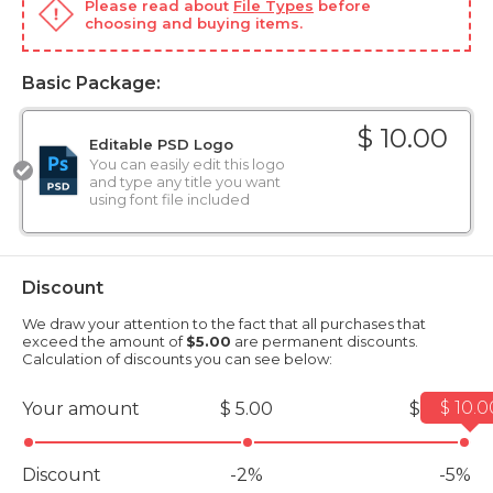
Please read about
File Types
before
choosing and buying items.
Basic Package:
$ 10.00
Editable PSD Logo
You can easily edit this logo
and type any title you want
using font file included
Discount
We draw your attention to the fact that all purchases that
exceed the amount of
$5.00
are permanent discounts.
Calculation of discounts you can see below:
$ 10.0
Your amount
$ 5.00
$ 10.00
Discount
-2%
-5%